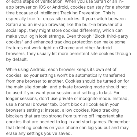
or extra steps of verification. When you use Safari or an in-
app browser on iOS or Android, cookies can stay for a shorter
time because of Intelligent Tracking Prevention. This is
especially true for cross-site cookies. If you switch between
Safari and an in-app browser, like the built-in browser of a
social app, they might store cookies differently, which can
make your login look strange. Even though "Block third-party
cookies" and enhanced tracking protection can make some
features not work right on Chrome and other Android
browsers, they usually let more persistent site cookies through
by default.
While using Android, each browser keeps its own set of
cookies, so your settings won't be automatically transferred
from one browser to another. Cookies should be turned on for
the main site domain, and private browsing mode should not
be used if you want your session and settings to last. For
longer sessions, don't use private or incognito mode. Instead,
use a normal browser tab. Don't block all cookies in your
browser's settings; instead, allow cookies. Keep tracking
blockers that are too strong from turning off important site
cookies that are needed to log in and start games. Remember
that deleting cookies on your phone can log you out and may
erase any settings you've saved.