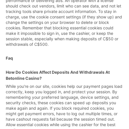
performance or delivering ads. An operator with a license
should check out vendors, limit who can see data, and not let
tracking tools share private account information. To stay in
charge, use the cookie consent settings (if they show up) and
change the settings on your browser to delete or block
cookies. Remember that blocking essential cookies could
make it impossible to sign in, use the cashier, or keep the
session stable, especially when making deposits of C$50 or
withdrawals of C$500.
Faq
How Do Cookies Affect Deposits And Withdrawals At
Betonline Casino?
While you're on our site, cookies help our payment pages load
correctly, keep you logged in, and protect your session. By
remembering your preferred language, device settings, and
security checks, these cookies can speed up deposits you
make again and again. If you block required cookies, you
might get payment errors, have to log out multiple times, or
have cashout requests fail because the session timed out.
Allow essential cookies while using the cashier for the best