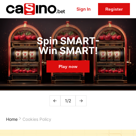
Sign In
Register
Spin SMART-
Win SMART!
Play now
1/2
Home
Cookies Policy