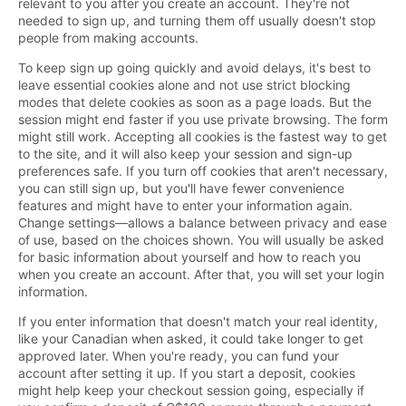
relevant to you after you create an account. They're not
needed to sign up, and turning them off usually doesn't stop
people from making accounts.
To keep sign up going quickly and avoid delays, it's best to
leave essential cookies alone and not use strict blocking
modes that delete cookies as soon as a page loads. But the
session might end faster if you use private browsing. The form
might still work. Accepting all cookies is the fastest way to get
to the site, and it will also keep your session and sign-up
preferences safe. If you turn off cookies that aren't necessary,
you can still sign up, but you'll have fewer convenience
features and might have to enter your information again.
Change settings—allows a balance between privacy and ease
of use, based on the choices shown. You will usually be asked
for basic information about yourself and how to reach you
when you create an account. After that, you will set your login
information.
If you enter information that doesn't match your real identity,
like your Canadian when asked, it could take longer to get
approved later. When you're ready, you can fund your
account after setting it up. If you start a deposit, cookies
might help keep your checkout session going, especially if