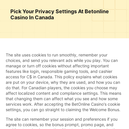
Pick Your Privacy Settings At Betonline
Casino In Canada
The site uses cookies to run smoothly, remember your
choices, and send you relevant ads while you play. You can
manage or turn off cookies without affecting important
features like login, responsible gaming tools, and cashier
access for C$ in Canada. This policy explains what cookies
are put on your device, why they are used, and how you can
do that. For Canadian players, the cookies you choose may
affect localized content and compliance settings. This means
that changing them can affect what you see and how some
services work. After accepting the BetOnline Casino's cookie
settings, you can go straight to claiming the Welcome Bonus.
The site can remember your session and preferences if you
agree to cookies, so the bonus prompt, promo page, and