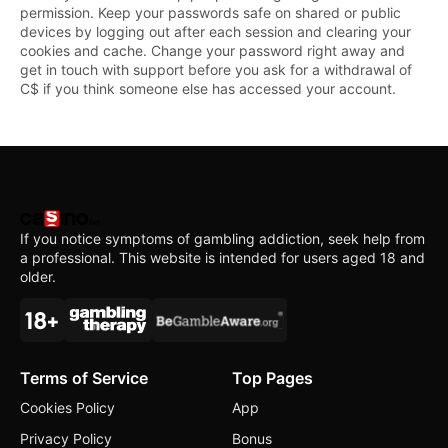
permission. Keep your passwords safe on shared or public
devices by logging out after each session and clearing your
cookies and cache. Change your password right away and
get in touch with support before you ask for a withdrawal of
C$ if you think someone else has accessed your account.
If you notice symptoms of gambling addiction, seek help from
a professional. This website is intended for users aged 18 and
older.
Terms of Service
Top Pages
Cookies Policy
App
Privacy Policy
Bonus