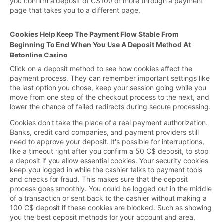
you confirm a deposit of C$100 or more through a payment
page that takes you to a different page.
Cookies Help Keep The Payment Flow Stable From
Beginning To End When You Use A Deposit Method At
Betonline Casino
Click on a deposit method to see how cookies affect the
payment process. They can remember important settings like
the last option you chose, keep your session going while you
move from one step of the checkout process to the next, and
lower the chance of failed redirects during secure processing.
Cookies don't take the place of a real payment authorization.
Banks, credit card companies, and payment providers still
need to approve your deposit. It's possible for interruptions,
like a timeout right after you confirm a 50 C$ deposit, to stop
a deposit if you allow essential cookies. Your security cookies
keep you logged in while the cashier talks to payment tools
and checks for fraud. This makes sure that the deposit
process goes smoothly. You could be logged out in the middle
of a transaction or sent back to the cashier without making a
100 C$ deposit if these cookies are blocked. Such as showing
you the best deposit methods for your account and area,