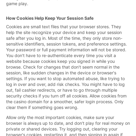
game play.
How Cookies Help Keep Your Session Safe
Cookies are small text files that your browser stores. They
help the site recognize your device and keep your session
safe after you log in. Most of the time, they only store non-
sensitive identifiers, session tokens, and preference settings.
Your password or full payment information will not be stored.
You don't have to re-authenticate every time you visit a
website because cookies keep you signed in while you
browse. Check for changes that don't seem normal in the
session, like sudden changes in the device or browser's
settings. If you want to stop automated abuse, like trying to
log in over and over, add risk checks. You might have to log
out, fail cashier redirects, or have to go through multiple
security checks if you turn off all cookies. Allow cookies from
the casino domain for a smoother, safer login process. Only
clear them if something goes wrong.
Allow only the most important cookies, make sure your
browser is always up to date, and don't play for real money on
private or shared devices. Try logging out, clearing your
browser's cookies, restarting it, and then signing in again if