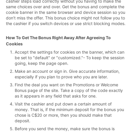
cashier steps load correctly without you having to make the
same choices over and over. Get the bonus and complete the
cookie banner in the same browser and device session so you
don't miss the offer. This bonus choice might not follow you to
the cashier if you switch devices or use strict blocking modes.
How To Get The Bonus Right Away After Agreeing To
Cookies
Accept the settings for cookies on the banner, which can
be set to "default" or "customized."- To keep the session
going, keep the page open.
Make an account or sign in. Give accurate information,
especially if you plan to prove who you are later.
Find the deal you want on the Promotions or Welcome
Bonus page of the site. Take a copy of the code exactly
as it appears in any field that asks for one.
Visit the cashier and put down a certain amount of
money. That is, if the minimum deposit for the bonus you
chose is C$20 or more, then you should make that
deposit.
Before you send the money, make sure the bonus is