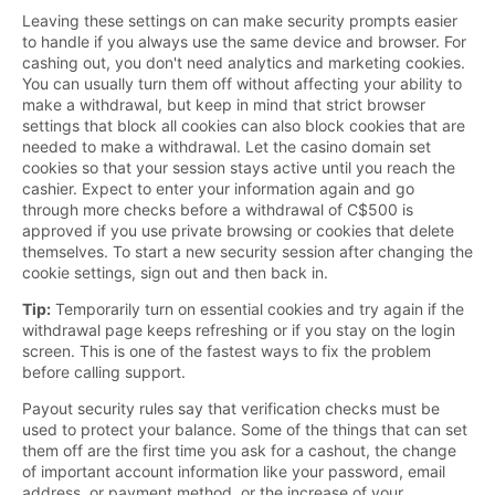
Leaving these settings on can make security prompts easier
to handle if you always use the same device and browser. For
cashing out, you don't need analytics and marketing cookies.
You can usually turn them off without affecting your ability to
make a withdrawal, but keep in mind that strict browser
settings that block all cookies can also block cookies that are
needed to make a withdrawal. Let the casino domain set
cookies so that your session stays active until you reach the
cashier. Expect to enter your information again and go
through more checks before a withdrawal of C$500 is
approved if you use private browsing or cookies that delete
themselves. To start a new security session after changing the
cookie settings, sign out and then back in.
Tip:
Temporarily turn on essential cookies and try again if the
withdrawal page keeps refreshing or if you stay on the login
screen. This is one of the fastest ways to fix the problem
before calling support.
Payout security rules say that verification checks must be
used to protect your balance. Some of the things that can set
them off are the first time you ask for a cashout, the change
of important account information like your password, email
address, or payment method, or the increase of your