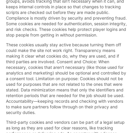
groups, avoids tracking that isn't necessary when it can, and
keeps internal controls in place so that changes to tracking
scripts are checked out before they are made public.
Compliance is mostly driven by security and preventing fraud.
Some cookies are needed for authentication, session integrity,
and risk checks. These cookies help protect player logins and
stop people from getting in without permission.
These cookies usually stay active because turning them off
could make the site not work right. Transparency means
making it clear what cookies do, why they are used, and if
third parties are involved. Consent and Choice: When
necessary, cookies that aren't necessary (like those used for
analytics and marketing) should be optional and controlled by
a consent tool. Limitation on purpose: Cookies should not be
used for purposes that are not related to the ones that were
stated. Data minimization means that only the identifiers and
retention periods that are needed for the job should be used.
Accountability—keeping records and checking with vendors
to make sure partners follow through on their privacy and
security duties.
Third-party cookies and vendors can be part of a legal setup
as long as they are used for clear reasons, like tracking