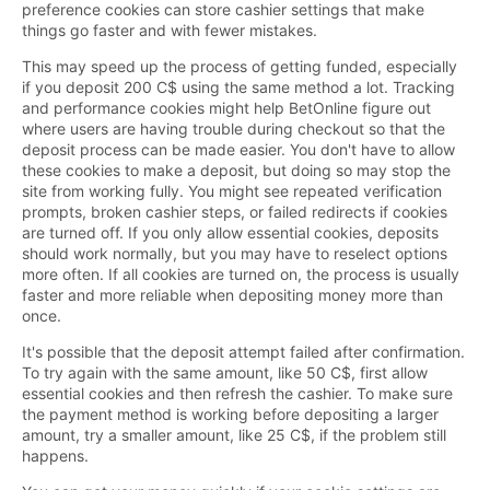
preference cookies can store cashier settings that make
things go faster and with fewer mistakes.
This may speed up the process of getting funded, especially
if you deposit 200 C$ using the same method a lot. Tracking
and performance cookies might help BetOnline figure out
where users are having trouble during checkout so that the
deposit process can be made easier. You don't have to allow
these cookies to make a deposit, but doing so may stop the
site from working fully. You might see repeated verification
prompts, broken cashier steps, or failed redirects if cookies
are turned off. If you only allow essential cookies, deposits
should work normally, but you may have to reselect options
more often. If all cookies are turned on, the process is usually
faster and more reliable when depositing money more than
once.
It's possible that the deposit attempt failed after confirmation.
To try again with the same amount, like 50 C$, first allow
essential cookies and then refresh the cashier. To make sure
the payment method is working before depositing a larger
amount, try a smaller amount, like 25 C$, if the problem still
happens.