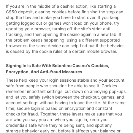
If you are in the middle of a cashier action, like starting a
C$50 deposit, clearing cookies before finishing the step can
stop the flow and make you have to start over. If you keep
getting logged out or games won't load on your phone, try
updating your browser, turning off the site's strict anti-
tracking, and then opening the casino again in a new tab. If
the problem keeps happening, using a different supported
browser on the same device can help find out if the behavior
is caused by the cookie rules of a certain mobile browser.
Signing In Is Safe With Betonline Casino's Cookies,
Encryption, And Anti-fraud Measures
These help keep your login sessions stable and your account
safe from people who shouldn't be able to see it. Cookies
remember important settings, cut down on annoying pop-ups,
and let you safely switch between the checkout, games, and
account settings without having to leave the site. At the same
time, secure login is based on encryption and constant
checks for fraud. Together, these layers make sure that you
are who you say you are when you sign in, keep your
credentials safe while they're being sent, and spot any
strange behavior early on, before it affects your balance or