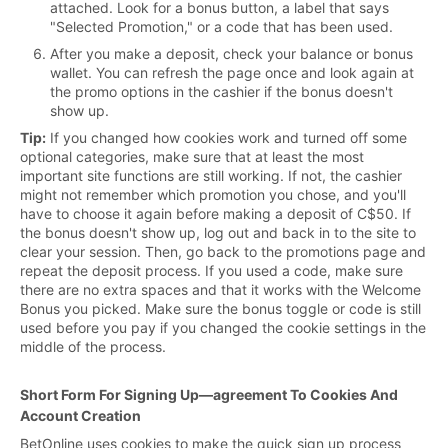
attached. Look for a bonus button, a label that says
"Selected Promotion," or a code that has been used.
After you make a deposit, check your balance or bonus
wallet. You can refresh the page once and look again at
the promo options in the cashier if the bonus doesn't
show up.
Tip:
If you changed how cookies work and turned off some
optional categories, make sure that at least the most
important site functions are still working. If not, the cashier
might not remember which promotion you chose, and you'll
have to choose it again before making a deposit of C$50. If
the bonus doesn't show up, log out and back in to the site to
clear your session. Then, go back to the promotions page and
repeat the deposit process. If you used a code, make sure
there are no extra spaces and that it works with the Welcome
Bonus you picked. Make sure the bonus toggle or code is still
used before you pay if you changed the cookie settings in the
middle of the process.
Short Form For Signing Up—agreement To Cookies And
Account Creation
BetOnline uses cookies to make the quick sign up process