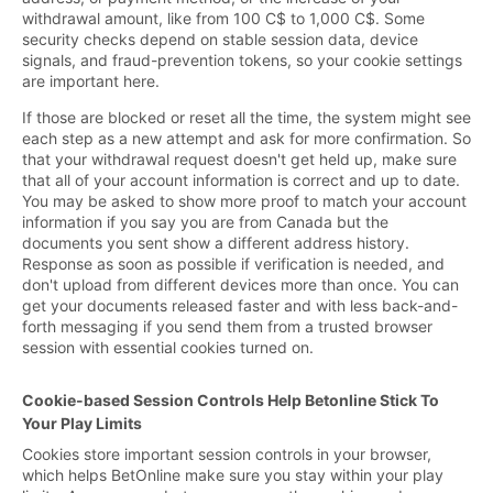
withdrawal amount, like from 100 C$ to 1,000 C$. Some
security checks depend on stable session data, device
signals, and fraud-prevention tokens, so your cookie settings
are important here.
If those are blocked or reset all the time, the system might see
each step as a new attempt and ask for more confirmation. So
that your withdrawal request doesn't get held up, make sure
that all of your account information is correct and up to date.
You may be asked to show more proof to match your account
information if you say you are from Canada but the
documents you sent show a different address history.
Response as soon as possible if verification is needed, and
don't upload from different devices more than once. You can
get your documents released faster and with less back-and-
forth messaging if you send them from a trusted browser
session with essential cookies turned on.
Cookie-based Session Controls Help Betonline Stick To
Your Play Limits
Cookies store important session controls in your browser,
which helps BetOnline make sure you stay within your play