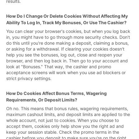
results.
How Do I Change Or Delete Cookies Without Affecting My
Ability To Log In, Track My Bonuses, Or Use The Cashier?
You can clear your browser's cookies, but when you log back
in, you might have to go through more security checks. Don't
do this until you're done making a deposit, claiming a bonus,
or asking for a withdrawal. If clearing your cookies doesn't
help you see the bonuses, log out, close and reopen your
browser, and then log back in. Then go to your account and
look at "Bonuses." That way, the cashier and promo
acceptance screens will work when you use ad blockers or
strict privacy settings.
How Do Cookies Affect Bonus Terms, Wagering
Requirements, Or Deposit Limits?
Oh no. This means that bonus rules, wagering requirements,
maximum cashout limits, and deposit limits are applied to the
whole account, not just to cookies. When you choose to
accept them, cookies only help show you the right ad and
keep your session stable. Check the promo terms in the
cashier before you deposit to make sure you're on the right