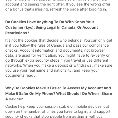
account and seeing the right offer. If you see the wrong offer
or a bonus that's missing, refresh the page after logging in.
Do Cookies Have Anything To Do With Know Your
Customer (kyc), Being Legal In Canada, Or Account
Restrictions?
It's not the cookies that decide who belongs. You can only get
in if you follow the rules of Canada and pass our compliance
checks. Account information and documents, not browser
data, are used for verification. You might have to re-verify or
go through extra security steps if you travel or use different
networks. When you make a deposit or withdrawal, make sure
you use your real name and nationality, and keep your
documents ready.
Why Do Cookies Make It Easier To Access My Account And
Make It Safer On My Phone? What Should I Do When I Share
A Device?
Cookie help keep your session stable on mobile devices, cut
down on the number of times you have to log in, and support
security checks that stop people from getting in without