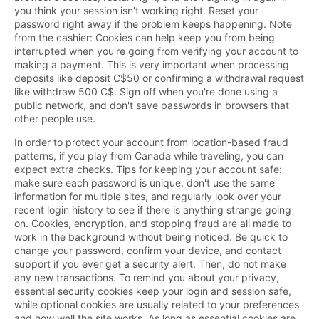
you think your session isn't working right. Reset your
password right away if the problem keeps happening. Note
from the cashier: Cookies can help keep you from being
interrupted when you're going from verifying your account to
making a payment. This is very important when processing
deposits like deposit C$50 or confirming a withdrawal request
like withdraw 500 C$. Sign off when you're done using a
public network, and don't save passwords in browsers that
other people use.
In order to protect your account from location-based fraud
patterns, if you play from Canada while traveling, you can
expect extra checks. Tips for keeping your account safe:
make sure each password is unique, don't use the same
information for multiple sites, and regularly look over your
recent login history to see if there is anything strange going
on. Cookies, encryption, and stopping fraud are all made to
work in the background without being noticed. Be quick to
change your password, confirm your device, and contact
support if you ever get a security alert. Then, do not make
any new transactions. To remind you about your privacy,
essential security cookies keep your login and session safe,
while optional cookies are usually related to your preferences
and how well the site works. As long as essential cookies are