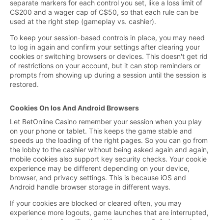
separate markers for each control you set, like a loss limit of
C$200 and a wager cap of C$50, so that each rule can be
used at the right step (gameplay vs. cashier).
To keep your session-based controls in place, you may need
to log in again and confirm your settings after clearing your
cookies or switching browsers or devices. This doesn't get rid
of restrictions on your account, but it can stop reminders or
prompts from showing up during a session until the session is
restored.
Cookies On Ios And Android Browsers
Let BetOnline Casino remember your session when you play
on your phone or tablet. This keeps the game stable and
speeds up the loading of the right pages. So you can go from
the lobby to the cashier without being asked again and again,
mobile cookies also support key security checks. Your cookie
experience may be different depending on your device,
browser, and privacy settings. This is because iOS and
Android handle browser storage in different ways.
If your cookies are blocked or cleared often, you may
experience more logouts, game launches that are interrupted,