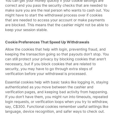
You can get your money quickly if your cookie settings are
correct and you pass the security checks that are needed to
make sure you are the real person who wants to cash out. You
might have to start the withdrawal process over if cookies
that are needed to access your account or make payments
are blocked. This means that the cashier might not be able to
keep your session stable.
Cookie Preferences That Speed Up Withdrawals
Allow the cookies that help with login, preventing fraud, and
keeping the transaction going so that payouts don't stop. You
can still protect your privacy by blocking cookies that aren't
necessary, but if you block cookies that are related to
security, you may have to go through extra steps of
verification before your withdrawal is processed.
Essential cookies help with basic tasks like logging in, staying
authenticated as you move between the cashier and
verification pages, and keeping bad activity from happening.
If you don't have them, you might run into timeouts, repeated
login requests, or verification loops when you try to withdraw,
say, C$300. Functional cookies remember useful settings like
language, device recognition, and safer ways to check out.