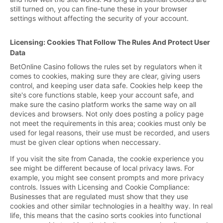
still turned on, you can fine-tune these in your browser
settings without affecting the security of your account.
Licensing: Cookies That Follow The Rules And Protect User
Data
BetOnline Casino follows the rules set by regulators when it
comes to cookies, making sure they are clear, giving users
control, and keeping user data safe. Cookies help keep the
site's core functions stable, keep your account safe, and
make sure the casino platform works the same way on all
devices and browsers. Not only does posting a policy page
not meet the requirements in this area; cookies must only be
used for legal reasons, their use must be recorded, and users
must be given clear options when neccessary.
If you visit the site from Canada, the cookie experience you
see might be different because of local privacy laws. For
example, you might see consent prompts and more privacy
controls. Issues with Licensing and Cookie Compliance:
Businesses that are regulated must show that they use
cookies and other similar technologies in a healthy way. In real
life, this means that the casino sorts cookies into functional