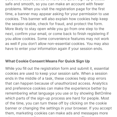
safe and smooth, so you can make an account with fewer
problems. When you visit the registration page for the first
time, a banner may appear asking for your permission to use
cookies. This banner will also explain how cookies help keep
the session stable, check for fraud, and protect the form.
More likely to stay open while you go from one step to the
next, confirm your email, or come back to finish registering if
you allow cookies. Some convenience features may not work
as well if you don't allow non-essential cookies. You may also
have to enter your information again if your session ends.
What Cookie Consent Means For Quick Sign Up
While you fill out the registration form and submit it, essential
cookies are used to keep your session safe. When a session
ends in the middle of a task, these cookies help stop errors
that can happen because of unauthorized access. Analytics
and preference cookies can make the experience better by
remembering what language you use or by showing BetOnline
which parts of the sign-up process are hard for people. Most
of the time, you can turn these off by clicking on the cookie
banner or changing the settings in your browser. If you accept
them, marketing cookies can make ads and messages more