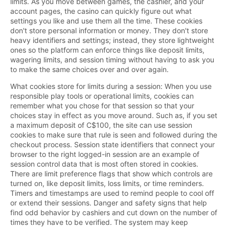
limits. As you move between games, the cashier, and your
account pages, the casino can quickly figure out what
settings you like and use them all the time. These cookies
don't store personal information or money. They don't store
heavy identifiers and settings; instead, they store lightweight
ones so the platform can enforce things like deposit limits,
wagering limits, and session timing without having to ask you
to make the same choices over and over again.
What cookies store for limits during a session: When you use
responsible play tools or operational limits, cookies can
remember what you chose for that session so that your
choices stay in effect as you move around. Such as, if you set
a maximum deposit of C$100, the site can use session
cookies to make sure that rule is seen and followed during the
checkout process. Session state identifiers that connect your
browser to the right logged-in session are an example of
session control data that is most often stored in cookies.
There are limit preference flags that show which controls are
turned on, like deposit limits, loss limits, or time reminders.
Timers and timestamps are used to remind people to cool off
or extend their sessions. Danger and safety signs that help
find odd behavior by cashiers and cut down on the number of
times they have to be verified. The system may keep